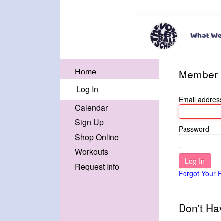
Home
Member 
Log In
Email addres
Calendar
Sign Up
Password
Shop Online
Workouts
Request Info
Forgot Your 
Don't Ha