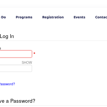
Log In
s
SHOW
Password?
ve a Password?