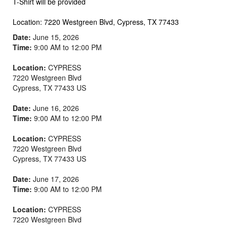
T-Shirt will be provided
Location: 7220 Westgreen Blvd, Cypress, TX 77433
Date:
June 15, 2026
Time:
9:00 AM to 12:00 PM
Location:
CYPRESS
7220 Westgreen Blvd
Cypress
,
TX
77433
US
Date:
June 16, 2026
Time:
9:00 AM to 12:00 PM
Location:
CYPRESS
7220 Westgreen Blvd
Cypress
,
TX
77433
US
Date:
June 17, 2026
Time:
9:00 AM to 12:00 PM
Location:
CYPRESS
7220 Westgreen Blvd