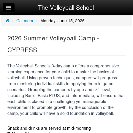
The Volleyball School
Home
Log In
/
Calendar
/
Monday, June 15, 2026
Calendar
2026 Summer Volleyball Camp -
Sign Up
CYPRESS
Workouts
Request Info
The Volleyball School's 3-day camp offers a comprehensive
learning experience for your child to master the basics of
volleyball. Using proven techniques, campers will progress
from mastering individual skills to applying them in game
scenarios. Grouping the campers by age and skill level,
including Basic, Basic PLUS, and Intermediate, will ensure that
each child is placed in a challenging yet manageable
environment to promote growth. By the conclusion of the
camp, your child will have a solid foundation in volleyball.
Snack and drinks are served at mid-morning